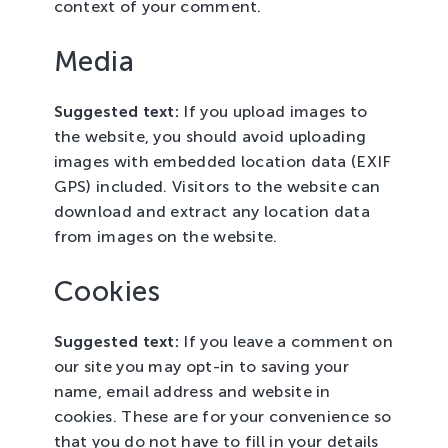
context of your comment.
Media
Suggested text:
If you upload images to
the website, you should avoid uploading
images with embedded location data (EXIF
GPS) included. Visitors to the website can
download and extract any location data
from images on the website.
Cookies
Suggested text:
If you leave a comment on
our site you may opt-in to saving your
name, email address and website in
cookies. These are for your convenience so
that you do not have to fill in your details