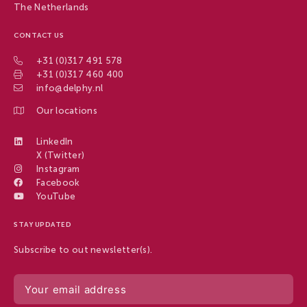
The Netherlands
CONTACT US
+31 (0)317 491 578
+31 (0)317 460 400
info@delphy.nl
Our locations
LinkedIn
X (Twitter)
Instagram
Facebook
YouTube
STAY UPDATED
Subscribe to out newsletter(s).