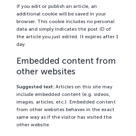
If you edit or publish an article, an
additional cookie will be saved in your
browser. This cookie includes no personal
data and simply indicates the post ID of
the article you just edited. It expires after 1
day.
Embedded content from
other websites
Suggested text:
Articles on this site may
include embedded content (e.g. videos,
images, articles, etc.). Embedded content
from other websites behaves in the exact
same way as if the visitor has visited the
other website.