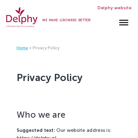
Delphy website
WE MAKE GROWERS BETTER!
Careers
at
Home
»
Privacy Policy
Delphy
Privacy Policy
Who we are
Suggested text:
Our website address is:
https://delphy.nl.