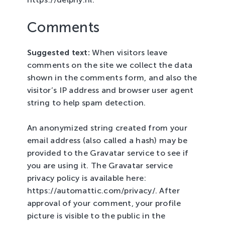
Comments
Suggested text:
When visitors leave
comments on the site we collect the data
shown in the comments form, and also the
visitor’s IP address and browser user agent
string to help spam detection.
An anonymized string created from your
email address (also called a hash) may be
provided to the Gravatar service to see if
you are using it. The Gravatar service
privacy policy is available here:
https://automattic.com/privacy/. After
approval of your comment, your profile
picture is visible to the public in the