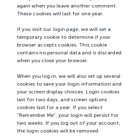
again when you leave another comment.
These cookies will last for one year.
If you visit our login page, we will set a
temporary cookie to determine if your
browser accepts cookies. This cookie
contains no personal data and is discarded
when you close your browser.
When you log in, we will also set up several
cookies to save your login information and
your screen display choices. Login cookies
last for two days, and screen options
cookies last for a year. If you select
“Remember Me”, your login will persist for
two weeks. If you log out of your account,
the login cookies will be removed.