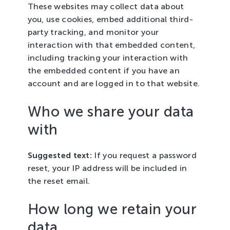
These websites may collect data about
you, use cookies, embed additional third-
party tracking, and monitor your
interaction with that embedded content,
including tracking your interaction with
the embedded content if you have an
account and are logged in to that website.
Who we share your data
with
Suggested text:
If you request a password
reset, your IP address will be included in
the reset email.
How long we retain your
data