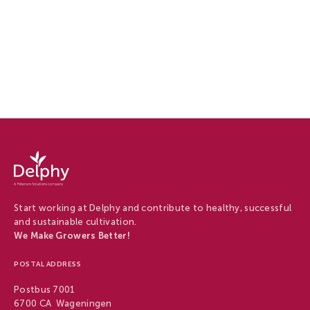
Careers
at
Delphy
-
Start working at Delphy and contribute to healthy, successful
Careers
and sustainable cultivation.
at
We Make Growers Better!
Delphy
POSTAL ADDRESS
Postbus 7001
6700 CA Wageningen