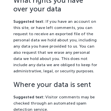
What rights you have
over your data
Suggested text:
If you have an account on
this site, or have left comments, you can
request to receive an exported file of the
personal data we hold about you, including
any data you have provided to us. You can
also request that we erase any personal
data we hold about you. This does not
include any data we are obliged to keep for
administrative, legal, or security purposes.
Where your data is sent
Suggested text:
Visitor comments may be
checked through an automated spam
detection service.