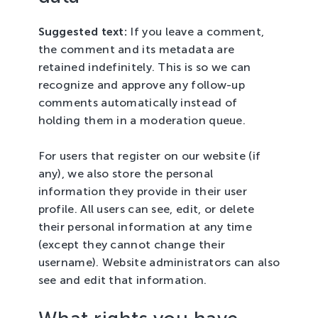
Suggested text:
If you leave a comment,
the comment and its metadata are
retained indefinitely. This is so we can
recognize and approve any follow-up
comments automatically instead of
holding them in a moderation queue.
For users that register on our website (if
any), we also store the personal
information they provide in their user
profile. All users can see, edit, or delete
their personal information at any time
(except they cannot change their
username). Website administrators can also
see and edit that information.