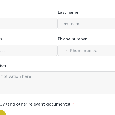
Last name
s
Phone number
ion
CV (and other relevant documents)