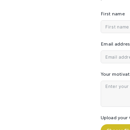
First name
Email addres
Your motivat
Upload your 