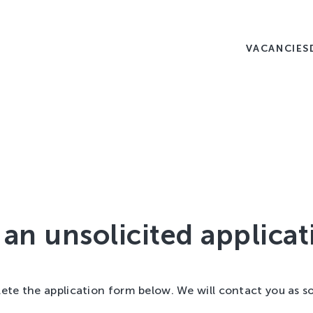
VACANCIES
an unsolicited applicat
ete the application form below. We will contact you as s