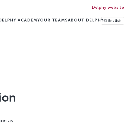
Delphy website
DELPHY ACADEMY
OUR TEAMS
ABOUT DELPHY
English
ion
oon as