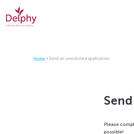
 GROWERS BETTER!
Careers
at
Delphy
Home
»
Send an unsolicited application
Send 
Please compl
possible!