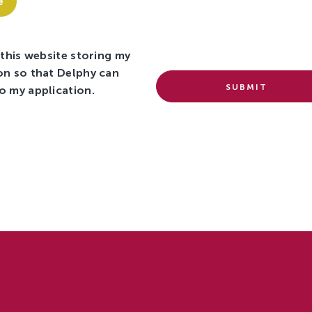
e
 this website storing my
on so that Delphy can
SUBMIT
o my application.