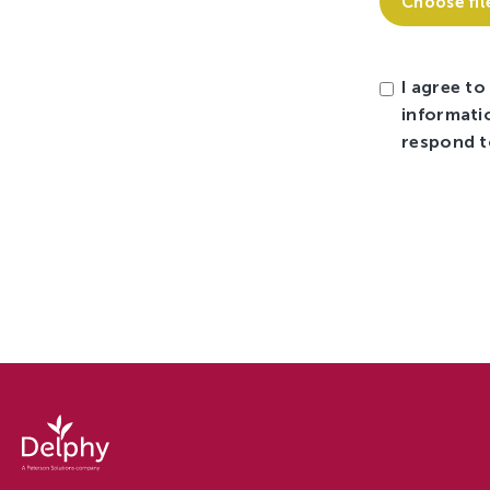
Choose fil
I agree to
informati
respond t
Careers
at
Delphy